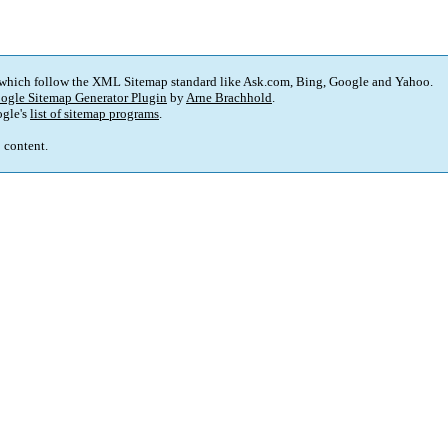
 which follow the XML Sitemap standard like Ask.com, Bing, Google and Yahoo.
ogle Sitemap Generator Plugin
by
Arne Brachhold
.
gle's
list of sitemap programs
.
p content.