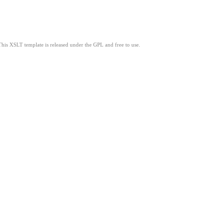
This XSLT template is released under the GPL and free to use.