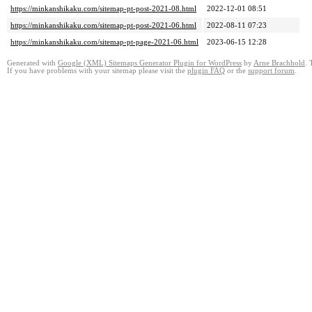
https://minkanshikaku.com/sitemap-pt-post-2021-08.html
2022-12-01 08:51
https://minkanshikaku.com/sitemap-pt-post-2021-06.html
2022-08-11 07:23
https://minkanshikaku.com/sitemap-pt-page-2021-06.html
2023-06-15 12:28
Generated with
Google (XML) Sitemaps Generator Plugin for WordPress
by
Arne Brachhold
. 
If you have problems with your sitemap please visit the
plugin FAQ
or the
support forum
.