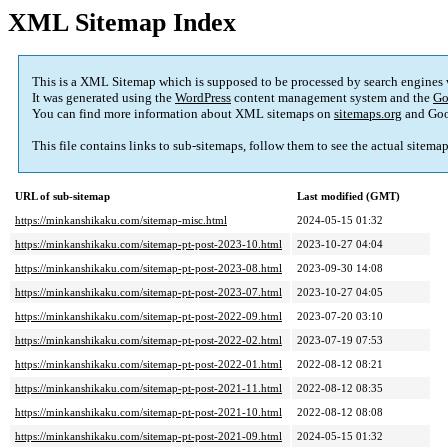
XML Sitemap Index
This is a XML Sitemap which is supposed to be processed by search engines
It was generated using the
WordPress
content management system and the
Go
You can find more information about XML sitemaps on
sitemaps.org
and Goo
This file contains links to sub-sitemaps, follow them to see the actual sitema
URL of sub-sitemap
Last modified (GMT)
https://minkanshikaku.com/sitemap-misc.html
2024-05-15 01:32
https://minkanshikaku.com/sitemap-pt-post-2023-10.html
2023-10-27 04:04
https://minkanshikaku.com/sitemap-pt-post-2023-08.html
2023-09-30 14:08
https://minkanshikaku.com/sitemap-pt-post-2023-07.html
2023-10-27 04:05
https://minkanshikaku.com/sitemap-pt-post-2022-09.html
2023-07-20 03:10
https://minkanshikaku.com/sitemap-pt-post-2022-02.html
2023-07-19 07:53
https://minkanshikaku.com/sitemap-pt-post-2022-01.html
2022-08-12 08:21
https://minkanshikaku.com/sitemap-pt-post-2021-11.html
2022-08-12 08:35
https://minkanshikaku.com/sitemap-pt-post-2021-10.html
2022-08-12 08:08
https://minkanshikaku.com/sitemap-pt-post-2021-09.html
2024-05-15 01:32